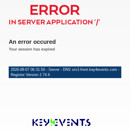
ERROR
IN SERVER APPLICATION '/'
An error occured
Your session has expired
2026-08-07 06:31:50 - Server - DNS srv1-front.key4events.com -
Register Version 2.74.6