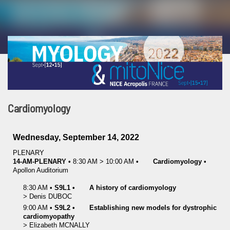
Cardiomyology
Wednesday, September 14, 2022
PLENARY
14-AM-PLENARY
•
8:30 AM
>
10:00 AM
•
Cardiomyology
•
Apollon Auditorium
8:30 AM
•
S9L1
•
A history of cardiomyology
>
Denis
DUBOC
9:00 AM
•
S9L2
•
Establishing new models for dystrophic
cardiomyopathy
>
Elizabeth
MCNALLY