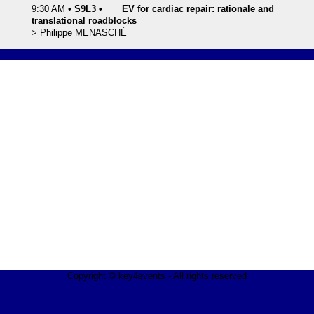
9:30 AM
•
S9L3
•
EV for cardiac repair: rationale and
translational roadblocks
>
Philippe
MENASCHÉ
Copyright © key4events - All rights reserved