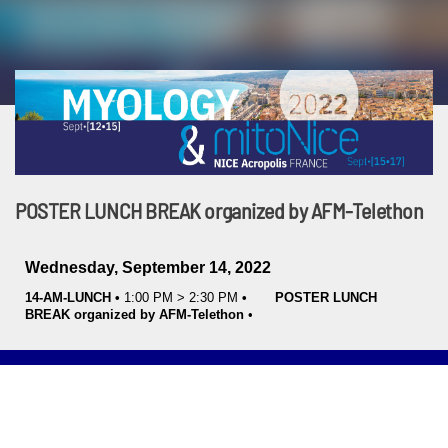
POSTER LUNCH BREAK organized by AFM-Telethon
Wednesday, September 14, 2022
14-AM-LUNCH
•
1:00 PM
>
2:30 PM
•
POSTER LUNCH
BREAK organized by AFM-Telethon
•